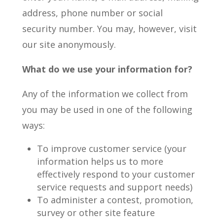
address, phone number or social
security number. You may, however, visit
our site anonymously.
What do we use your information for?
Any of the information we collect from
you may be used in one of the following
ways:
To improve customer service (your
information helps us to more
effectively respond to your customer
service requests and support needs)
To administer a contest, promotion,
survey or other site feature