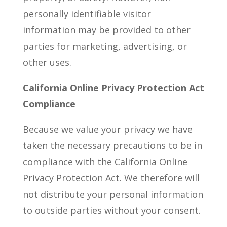
personally identifiable visitor
information may be provided to other
parties for marketing, advertising, or
other uses.
California Online Privacy Protection Act
Compliance
Because we value your privacy we have
taken the necessary precautions to be in
compliance with the California Online
Privacy Protection Act. We therefore will
not distribute your personal information
to outside parties without your consent.