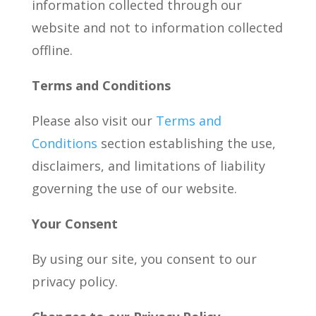
information collected through our
website and not to information collected
offline.
Terms and Conditions
Please also visit our
Terms and
Conditions
section establishing the use,
disclaimers, and limitations of liability
governing the use of our website.
Your Consent
By using our site, you consent to our
privacy policy.