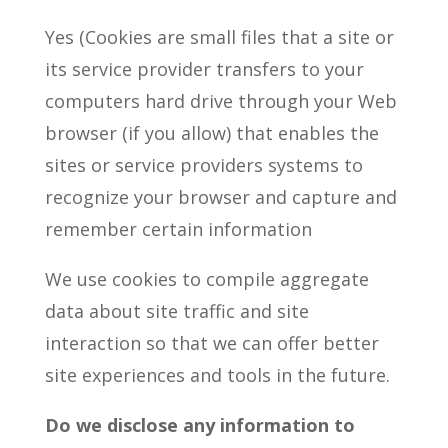
Yes (Cookies are small files that a site or
its service provider transfers to your
computers hard drive through your Web
browser (if you allow) that enables the
sites or service providers systems to
recognize your browser and capture and
remember certain information
We use cookies to compile aggregate
data about site traffic and site
interaction so that we can offer better
site experiences and tools in the future.
Do we disclose any information to