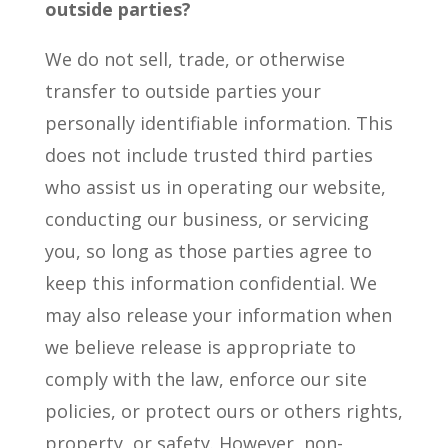
outside parties?
We do not sell, trade, or otherwise
transfer to outside parties your
personally identifiable information. This
does not include trusted third parties
who assist us in operating our website,
conducting our business, or servicing
you, so long as those parties agree to
keep this information confidential. We
may also release your information when
we believe release is appropriate to
comply with the law, enforce our site
policies, or protect ours or others rights,
property, or safety. However, non-