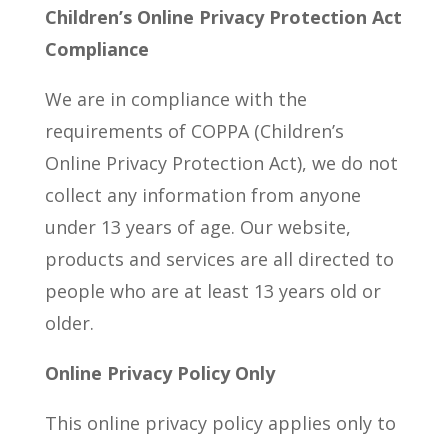
Children’s Online Privacy Protection Act
Compliance
We are in compliance with the
requirements of COPPA (Children’s
Online Privacy Protection Act), we do not
collect any information from anyone
under 13 years of age. Our website,
products and services are all directed to
people who are at least 13 years old or
older.
Online Privacy Policy Only
This online privacy policy applies only to