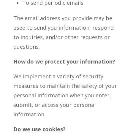
To send periodic emails
The email address you provide may be
used to send you information, respond
to inquiries, and/or other requests or
questions.
How do we protect your information?
We implement a variety of security
measures to maintain the safety of your
personal information when you enter,
submit, or access your personal
information.
Do we use cookies?