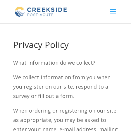
Skip
to
content
Privacy Policy
What information do we collect?
We collect information from you when
you register on our site, respond to a
survey or fill out a form.
When ordering or registering on our site,
as appropriate, you may be asked to
enter your: name, e-mail address, mailing