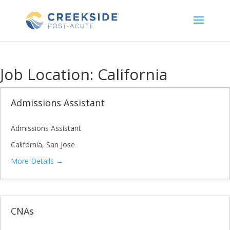
Skip
to
content
Job Location:
California
Admissions Assistant
Admissions Assistant
California
San Jose
More Details
CNAs