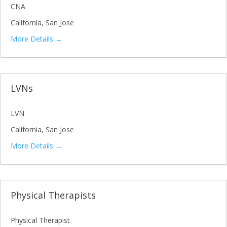
CNA
California
San Jose
More Details
LVNs
LVN
California
San Jose
More Details
Physical Therapists
Physical Therapist