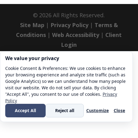
©
2026
All Rights Reserved.
Site Map
|
Privacy Policy
|
Terms &
Conditions
|
Web Accessibility
|
Client
Login
Cookie consent. We value your privacy
We value your privacy
Cookie Consent & Preferences: We use cookies to enhance
your browsing experience and analyze site traffic (such as
Google Analytics) so we can understand how many people
visit our website. We do not sell your data. By clicking
"Accept All", you consent to our use of cookies.
Privacy
Policy
Accept All
Reject all
Customize
Close