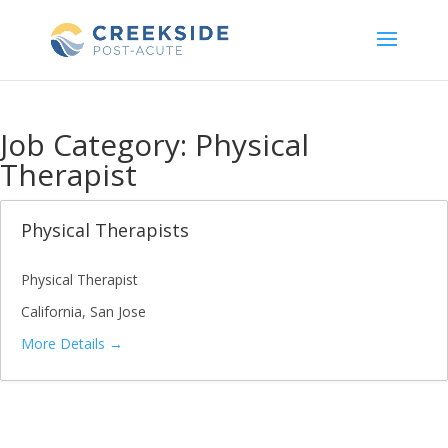
Skip
to
content
Job Category:
Physical
Therapist
Physical Therapists
Physical Therapist
California
San Jose
More Details